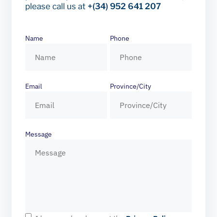
please call us at
+(34) 952 641 207
Name
Phone
Email
Province/City
Message