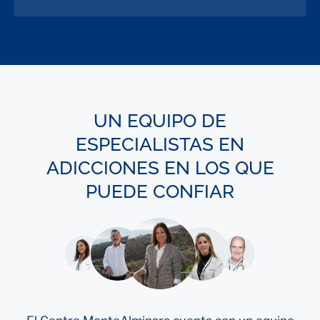
UN EQUIPO DE
ESPECIALISTAS EN
ADICCIONES EN LOS QUE
PUEDE CONFIAR