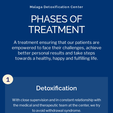
Malaga Detoxification Center
PHASES OF
TREATMENT
A treatment ensuring that our patients are
empowered to face their challenges, achieve
better personal results and take steps
towards a healthy, happy and fulfilling life.
1
Detoxification
With close supervision and in constant relationship with
the medical and therapeutic team at the center, we try
to avoid withdrawal syndrome.