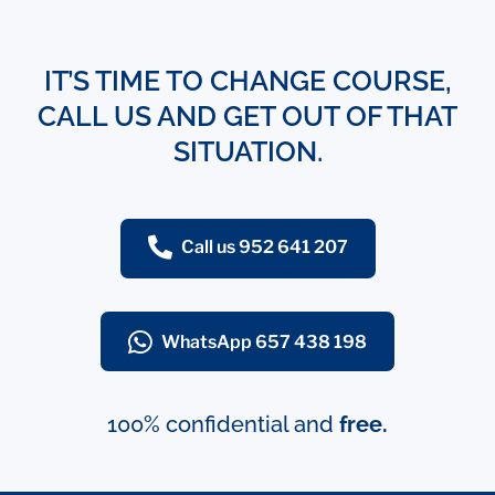
IT’S TIME TO CHANGE COURSE,
CALL US AND GET OUT OF THAT
SITUATION.
Call us 952 641 207
WhatsApp 657 438 198
100% confidential and
free.