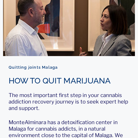
Quitting joints Malaga
HOW TO QUIT MARIJUANA
The most important first step in your cannabis
addiction recovery journey is to seek expert help
and support.
MonteAlminara has a detoxification center in
Malaga for cannabis addicts, in a natural
environment close to the capital of Malaga. We