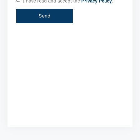
I have read and accept the
Privacy Policy
.
HOURS OF OPERATION
24/7 WITHOUT INTERRUPTION