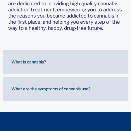
are dedicated to providing high quality cannabis
addiction treatment, empowering you to address
the reasons you became addicted to cannabis in
the first place, and helping you every step of the
way to a healthy, happy, drug-free future.
What is cannabis?
What are the symptoms of cannabis use?