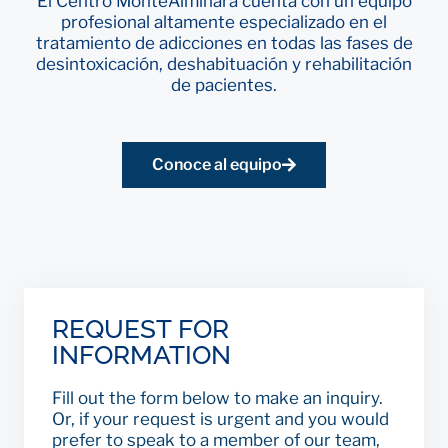
El Centro MonteAlminara cuenta con un equipo
profesional altamente especializado en el
tratamiento de adicciones en todas las fases de
desintoxicación, deshabituación y rehabilitación
de pacientes.
Conoce al equipo
REQUEST FOR
INFORMATION
Fill out the form below to make an inquiry.
Or, if your request is urgent and you would
prefer to speak to a member of our team,