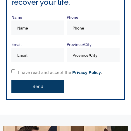
recover your life.
Name
Phone
Email
Province/City
I have read and accept the
Privacy Policy
.