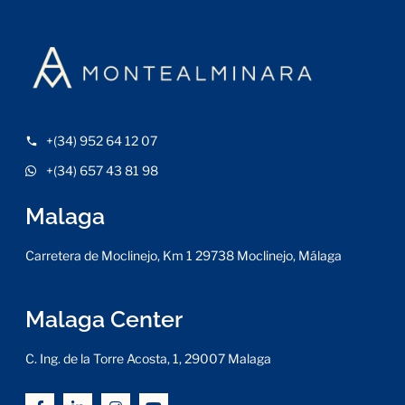
+(34) 952 64 12 07
+(34) 657 43 81 98
Malaga
Carretera de Moclinejo, Km 1 29738 Moclinejo, Málaga
Malaga Center
C. Ing. de la Torre Acosta, 1, 29007 Malaga