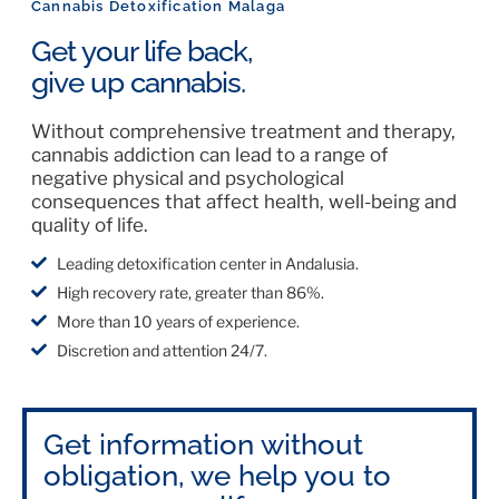
Cannabis Detoxification Malaga
Get your life back,
give up cannabis.
Without comprehensive treatment and therapy,
cannabis addiction can lead to a range of
negative physical and psychological
consequences that affect health, well-being and
quality of life.
Leading detoxification center in Andalusia.
High recovery rate, greater than 86%.
More than 10 years of experience.
Discretion and attention 24/7.
Get information without
obligation, we help you to