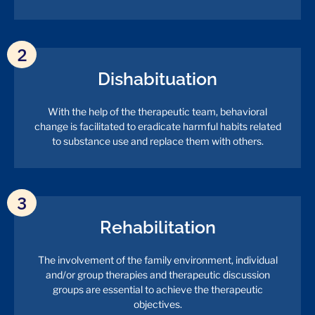
2
Dishabituation
With the help of the therapeutic team, behavioral
change is facilitated to eradicate harmful habits related
to substance use and replace them with others.
3
Rehabilitation
The involvement of the family environment, individual
and/or group therapies and therapeutic discussion
groups are essential to achieve the therapeutic
objectives.