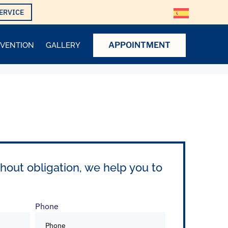
ERVICE
APPOINTMENT
EVENTION
GALLERY
hout obligation, we help you to
Phone