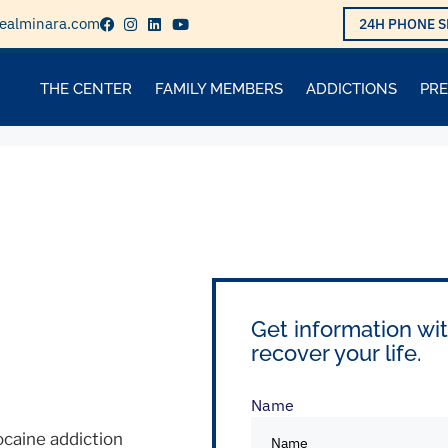
ealminara.com
24H PHONE S
THE CENTER
FAMILY MEMBERS
ADDICTIONS
PR
Get information wit
recover your life.
Name
caine addiction