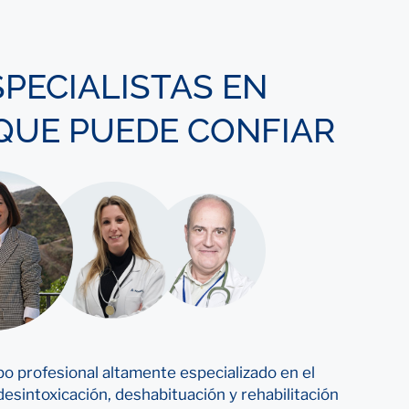
SPECIALISTAS EN
 QUE PUEDE CONFIAR
o profesional altamente especializado en el
esintoxicación, deshabituación y rehabilitación