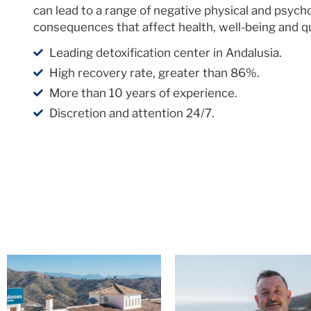
can lead to a range of negative physical and psycho
consequences that affect health, well-being and qual
Leading detoxification center in Andalusia.
High recovery rate, greater than 86%.
More than 10 years of experience.
Discretion and attention 24/7.