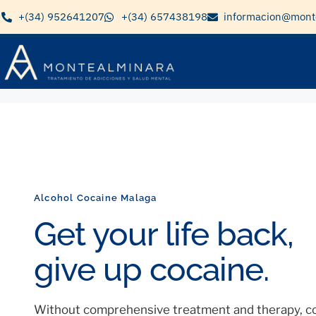
+(34) 952641207
+(34) 657438198
informacion@mont
Alcohol Cocaine Malaga
Get your life back,
give up cocaine.
Without comprehensive treatment and therapy, co