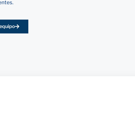
entes.
 equipo