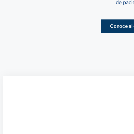
de paci
Conoce al