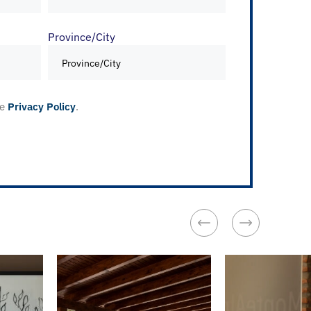
Province/City
he
Privacy Policy
.