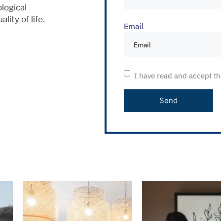
logical
ity of life.
Email
I have read and accept t