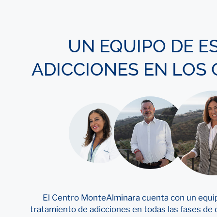
UN EQUIPO DE E
ADICCIONES EN LOS
El Centro MonteAlminara cuenta con un equip
tratamiento de adicciones en todas las fases de d